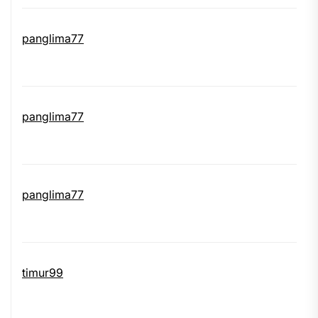
panglima77
panglima77
panglima77
timur99