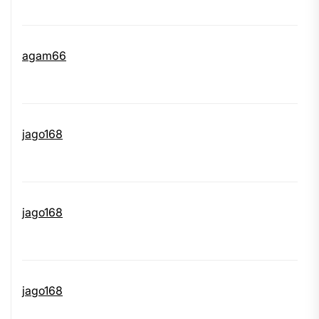
agam66
jago168
jago168
jago168