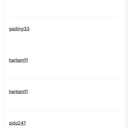
gading33
hantam11
hantam11
sido247