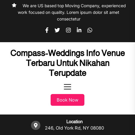
Skip
We are US based top Moving Company, experienced
to
work focused on quality. Lorem ipsum dolor sit amet
the
consectetur
content
Compass-Weddings Info Venue
Terbaru Untuk Nikahan
Terupdate
Book Now
Location
246, Old York Rd, NY 08080