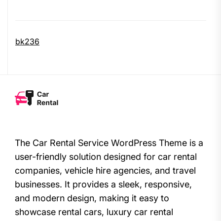
bk236
The Car Rental Service WordPress Theme is a
user-friendly solution designed for car rental
companies, vehicle hire agencies, and travel
businesses. It provides a sleek, responsive,
and modern design, making it easy to
showcase rental cars, luxury car rental