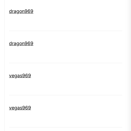
dragon969
dragon969
vegas969
vegas969