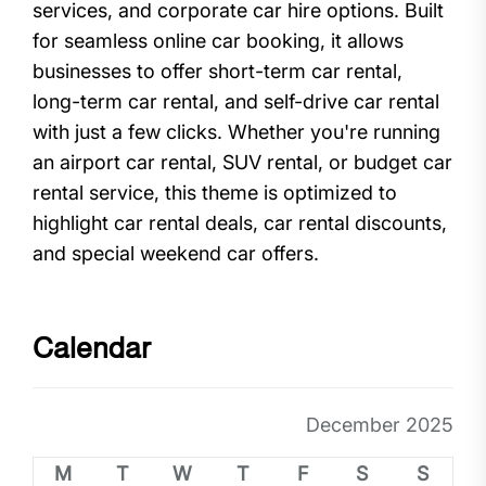
services, and corporate car hire options. Built
for seamless online car booking, it allows
businesses to offer short-term car rental,
long-term car rental, and self-drive car rental
with just a few clicks. Whether you're running
an airport car rental, SUV rental, or budget car
rental service, this theme is optimized to
highlight car rental deals, car rental discounts,
and special weekend car offers.
Calendar
December 2025
M
T
W
T
F
S
S