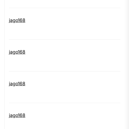
jago168
jago168
jago168
jago168