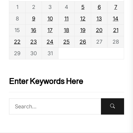
1
2
3
4
5
6
7
8
9
10
11
12
13
14
15
16
17
18
19
20
21
22
23
24
25
26
27
28
29
30
31
Enter Keywords Here