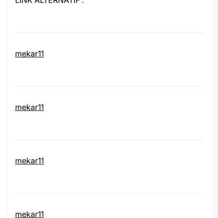
LINK ALTERNATIF :
mekar11
mekar11
mekar11
mekar11