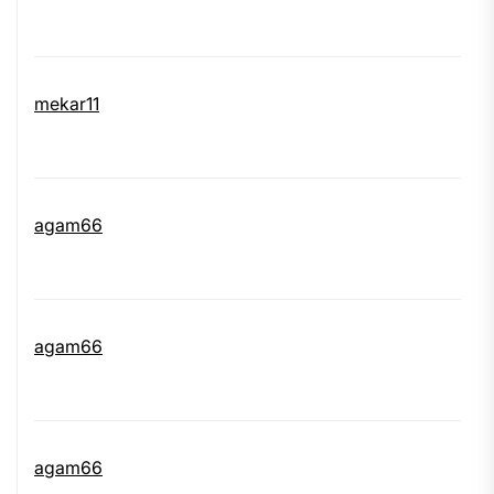
mekar11
agam66
agam66
agam66