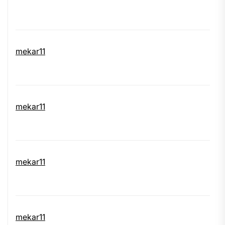
mekar11
mekar11
mekar11
mekar11