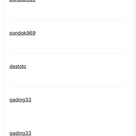
pondok969
destoto
gading33
gading33