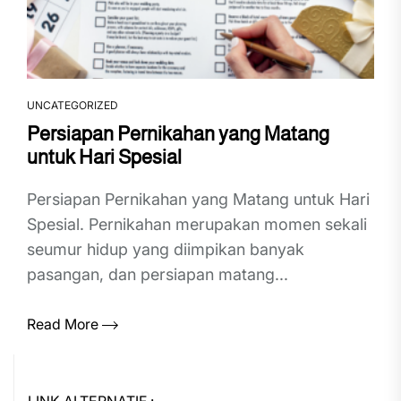
UNCATEGORIZED
Persiapan Pernikahan yang Matang
untuk Hari Spesial
Persiapan Pernikahan yang Matang untuk Hari
Spesial. Pernikahan merupakan momen sekali
seumur hidup yang diimpikan banyak
pasangan, dan persiapan matang...
Read More