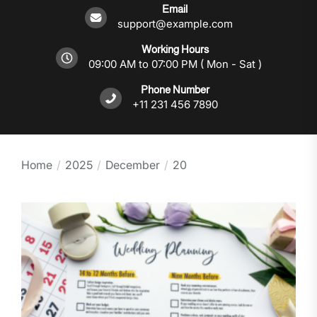
Email
support@example.com
Working Hours
09:00 AM to 07:00 PM ( Mon - Sat )
Phone Number
+11 231 456 7890
Home
2025
December
20