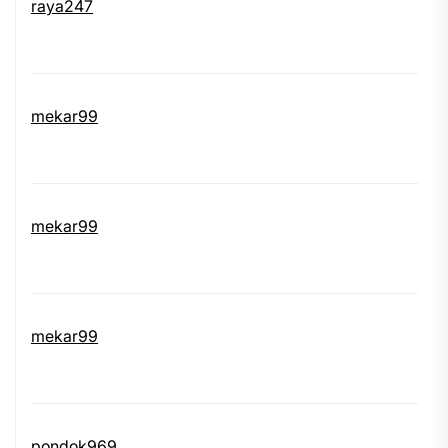
raya247
mekar99
mekar99
mekar99
pondok969