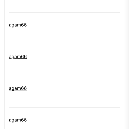
agam66
agam66
agam66
agam66