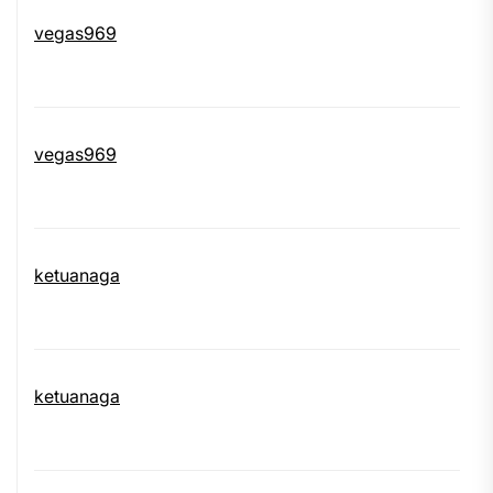
vegas969
vegas969
ketuanaga
ketuanaga