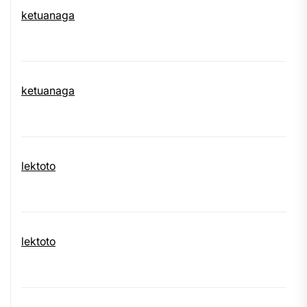
ketuanaga
ketuanaga
lektoto
lektoto