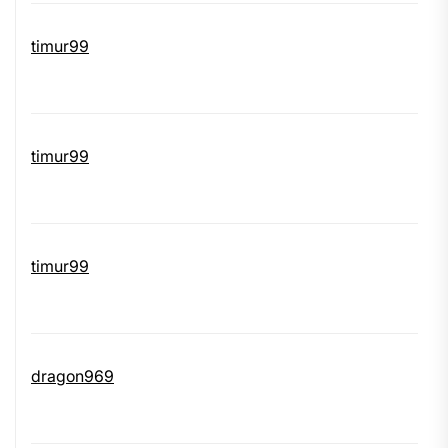
timur99
timur99
timur99
dragon969