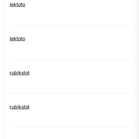
lektoto
lektoto
rubikslot
rubikslot