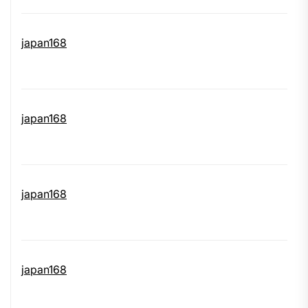
japan168
japan168
japan168
japan168