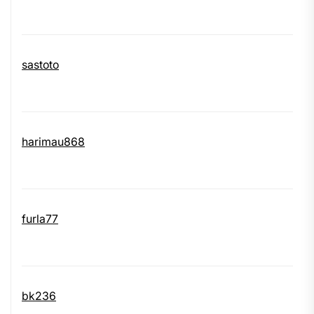
sastoto
harimau868
furla77
bk236