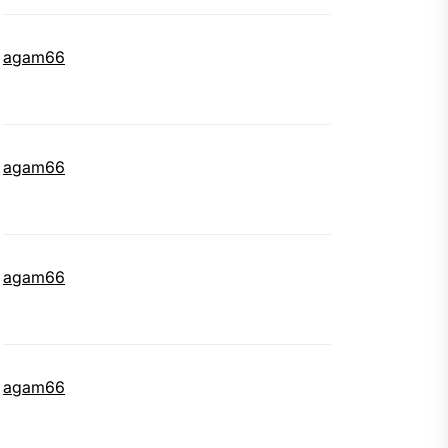
agam66
agam66
agam66
agam66