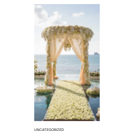
UNCATEGORIZED