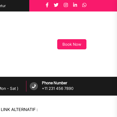
etur
Book Now
Phone Number
on - Sat )
+11 231 456 7890
LINK ALTERNATIF :