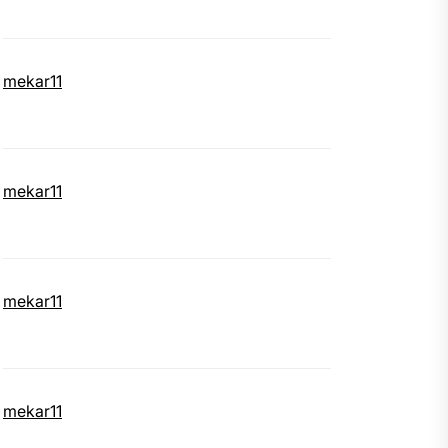
mekar11
mekar11
mekar11
mekar11