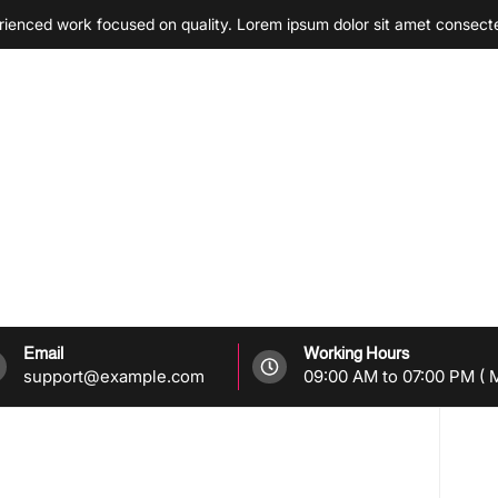
enced work focused on quality. Lorem ipsum dolor sit amet consect
Email
Working Hours
support@example.com
09:00 AM to 07:00 PM ( M