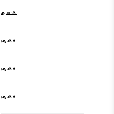
agam66
jago168
jago168
jago168