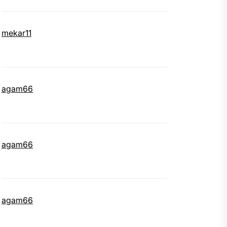
mekar11
agam66
agam66
agam66