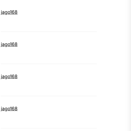
jago168
jago168
jago168
jago168