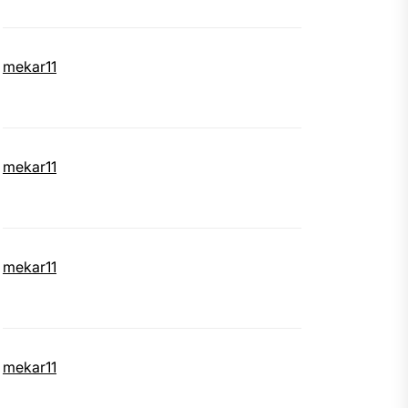
mekar11
mekar11
mekar11
mekar11