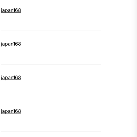
japan168
japan168
japan168
japan168