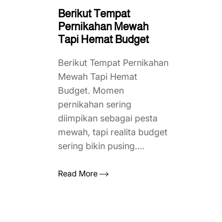
Berikut Tempat
Pernikahan Mewah
Tapi Hemat Budget
Berikut Tempat Pernikahan
Mewah Tapi Hemat
Budget. Momen
pernikahan sering
diimpikan sebagai pesta
mewah, tapi realita budget
sering bikin pusing....
Read More