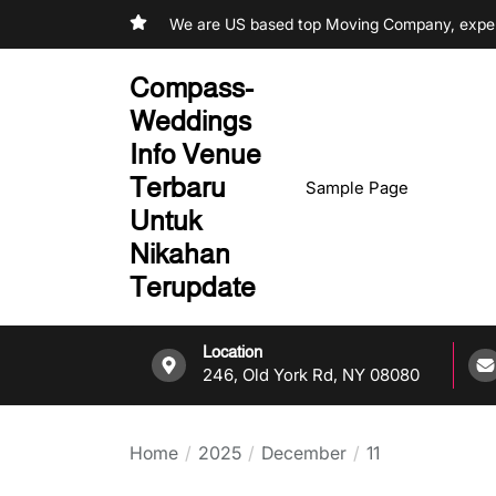
Skip
We are US based top Moving Company, experi
to
the
Compass-
content
Weddings
Info Venue
Terbaru
Sample Page
Untuk
Nikahan
Terupdate
Location
246, Old York Rd, NY 08080
Home
2025
December
11